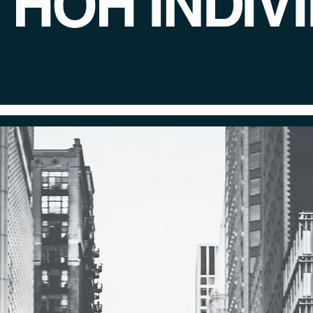
/ HOH INDIV
rongly believes that every Deaf/HOH in
 in the film industry with the help of our 
hind the
FRF Journ