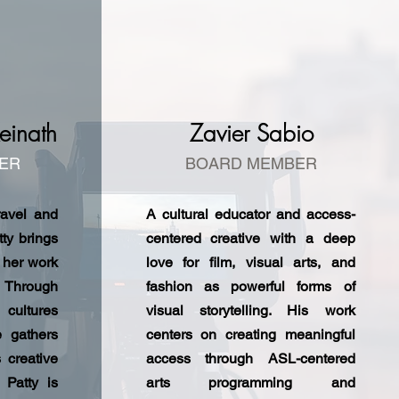
einath
Zavier Sabio
ER
BOARD MEMBER
ravel and
A cultural educator and access-
tty brings
centered creative with a deep
 her work
love for film, visual arts, and
. Through
fashion as powerful forms of
 cultures
visual storytelling. His work
e gathers
centers on creating meaningful
s creative
access through ASL-centered
 Patty is
arts programming and