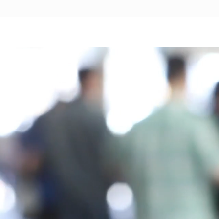
t our Dreamma