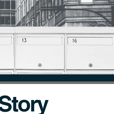
FORMATION.
r Story