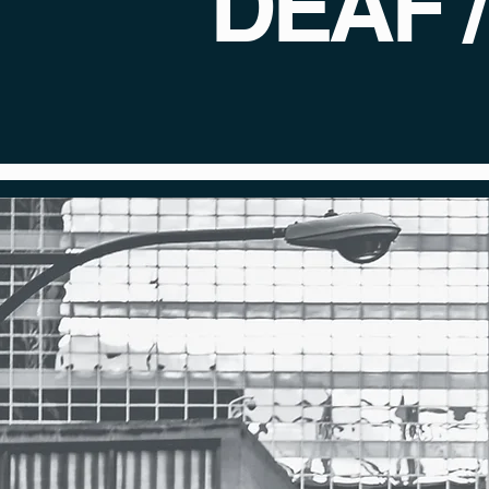
DEAF 
Front Row Films st
chance to thrive
History be