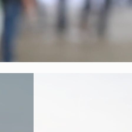
ysis,
 impactful