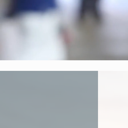
Our 
marketing