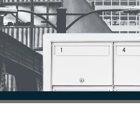
COMMUNICATION. CO