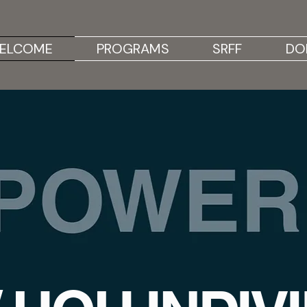
ELCOME
PROGRAMS
SRFF
DO