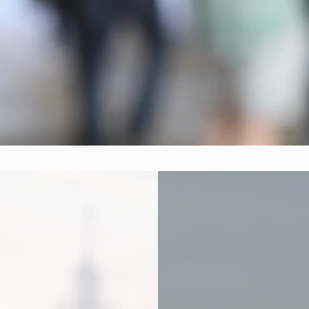
diverse team combines expertise in data anal
 strategies, and creative thinking to deliver
solutions for our communities.