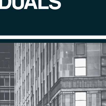
IDUALS
dividual deserves a
talented experts.
ey.