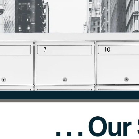
NNECTION. EXCHANGE OF IN
. . . Ou