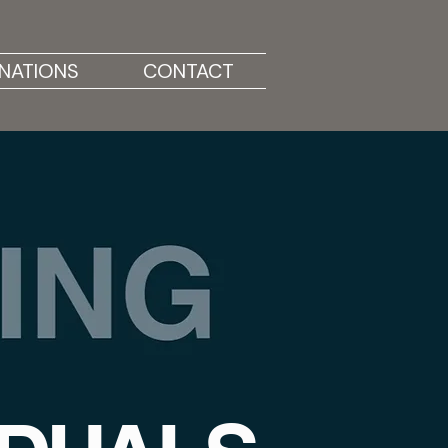
NATIONS
CONTACT