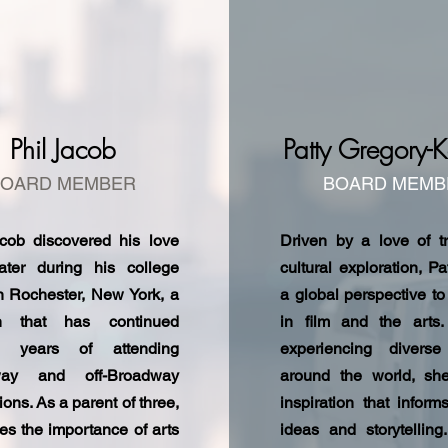
Phil Jacob
Patty Gregory-K
BOARD MEMBER
BOARD MEMB
acob discovered his love
Driven by a love of t
eater during his college
cultural exploration, Pa
n Rochester, New York, a
a global perspective to
n that has continued
in film and the arts
h years of attending
experiencing diverse
way and off-Broadway
around the world, sh
ions. As a parent of three,
inspiration that inform
es the importance of arts
ideas and storytelling.