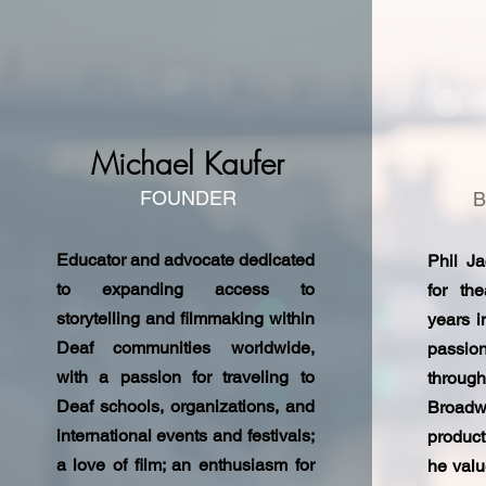
Michael Kaufer
FOUNDER
Educator and advocate dedicated
Phil J
to expanding access to
for th
storytelling and filmmaking within
years i
Deaf communities worldwide,
passio
with a passion for traveling to
throug
Deaf schools, organizations, and
Broad
international events and festivals;
product
a love of film; an enthusiasm for
he valu